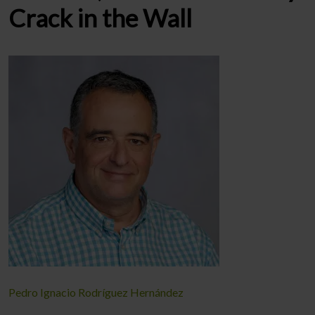
Crack in the Wall
Pedro Ignacio Rodríguez Hernández