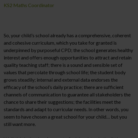
KS2 Maths Coordinator
So, your child’s school already has a comprehensive, coherent
and cohesive curriculum, which you take for granted is
underpinned by purposeful CPD; the school generates healthy
interest and offers enough opportunities to attract and retain
quality teaching staff; there is a sound and sensible set of
values that percolate through school life; the student body
grows steadily; internal and external data endorses the
efficacy of the school’s daily practice; there are sufficient
channels of communication to guarantee all stakeholders the
chance to share their suggestions; the facilities meet the
standards and adapt to curricular needs. In other words, you
seem to have chosen a great school for your child… but you
still want more.