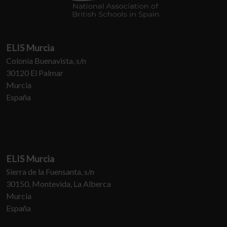
ELIS Murcia
Colonia Buenavista, s/n
30120 El Palmar
Murcia
España
ELIS Murcia
Sierra de la Fuensanta, s/n
30150, Montevida, La Alberca
Murcia
España