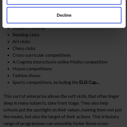
And a few examples of our internal programmes:
Decline
Student Councils
Reading clubs
Art clubs
Chess clubs
Cross-curricular competitions
A Cognita interschools online Maths competition
House competitions
Fashion shows
Sports competitions, including the
ELIS Cup…
This sort of enterprise allows the soft skills, that often linger
deep in many subjects, take front stage. They also help
schools put the spotlight on their values, making them not just
the means, but also the target of their actions. This tributary
range of programmes can smoothly foster those cross-