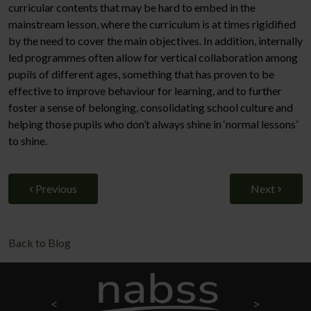
curricular contents that may be hard to embed in the
mainstream lesson, where the curriculum is at times rigidified
by the need to cover the main objectives. In addition, internally
led programmes often allow for vertical collaboration among
pupils of different ages, something that has proven to be
effective to improve behaviour for learning, and to further
foster a sense of belonging, consolidating school culture and
helping those pupils who don’t always shine in ‘normal lessons’
to shine.
Previous
Next
Back to Blog