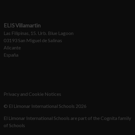
ELIS Villamartin
Las Filipinas, 15. Urb. Blue Lagoon
03193 San Miguel de Salinas
Alicante
España
Privacy and Cookie Notices
© El Limonar International Schools 2026
El Limonar International Schools are part of the Cognita family
of Schools