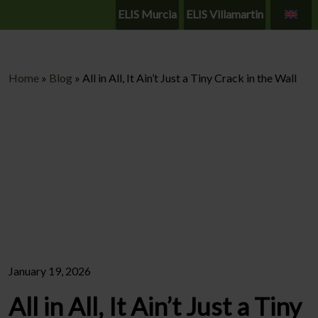
ELIS Murcia
ELIS Villamartin
Home
»
Blog
»
All in All, It Ain’t Just a Tiny Crack in the Wall
January 19, 2026
All in All, It Ain’t Just a Tiny