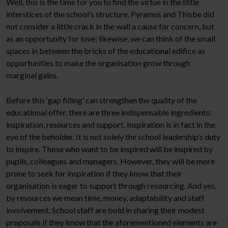
Well, this is the time for you to find the virtue in the little
interstices of the school’s structure. Pyramus and Thisbe did
not consider a little crack in the wall a cause for concern, but
as an opportunity for love; likewise, we can think of the small
spaces in between the bricks of the educational edifice as
opportunities to make the organisation grow through
marginal gains.
Before this ‘gap filling’ can strengthen the quality of the
educational offer, there are three indispensable ingredients:
inspiration, resources and support. Inspiration is in fact in the
eye of the beholder. It is not solely the school leadership’s duty
to inspire. Those who want to be inspired will be inspired by
pupils, colleagues and managers. However, they will be more
prone to seek for inspiration if they know that their
organisation is eager to support through resourcing. And yes,
by resources we mean time, money, adaptability and staff
involvement. School staff are bold in sharing their modest
proposals if they know that the aforementioned elements are