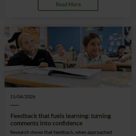
Read More
15/04/2026
Feedback that fuels learning: turning
comments into confidence
Research shows that feedback, when approached