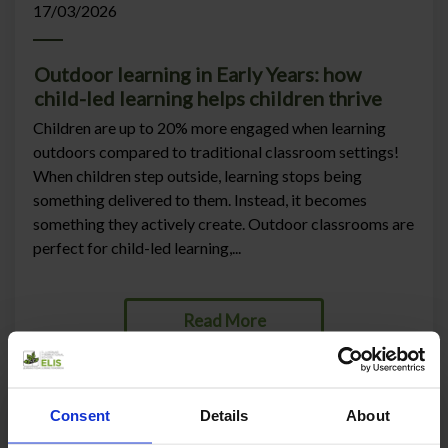
17/03/2026
Outdoor learning in Early Years: how
child-led learning helps children thrive
Children are up to 20% more engaged when learning
outdoors compared to traditional classroom settings!
When children step outside, learning stops being
something delivered to them. Instead, it becomes
something they actively create. Outdoor classrooms are
perfect for child-led learning,...
Read More
Consent
Details
About