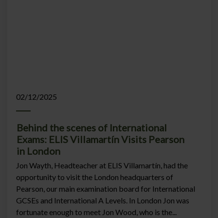
02/12/2025
Behind the scenes of International
Exams: ELIS Villamartín Visits Pearson
in London
Jon Wayth, Headteacher at ELIS Villamartín, had the
opportunity to visit the London headquarters of
Pearson, our main examination board for International
GCSEs and International A Levels. In London Jon was
fortunate enough to meet Jon Wood, who is the...