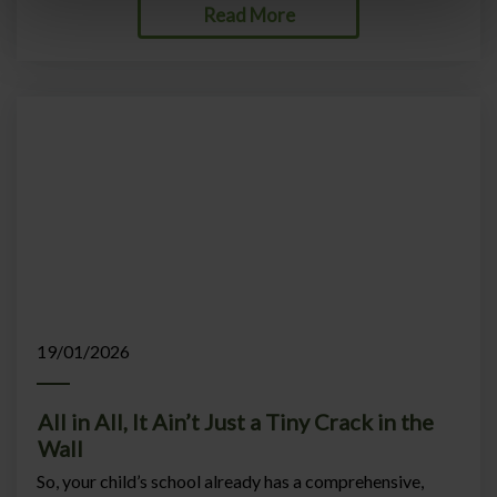
Read More
19/01/2026
All in All, It Ain’t Just a Tiny Crack in the
Wall
So, your child’s school already has a comprehensive,