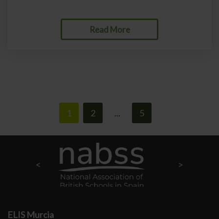
Read More
1
2
5
>
…
ELIS Murcia