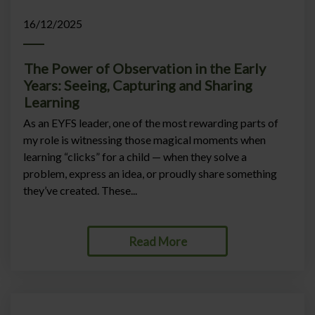
16/12/2025
The Power of Observation in the Early
Years: Seeing, Capturing and Sharing
Learning
As an EYFS leader, one of the most rewarding parts of
my role is witnessing those magical moments when
learning “clicks” for a child — when they solve a
problem, express an idea, or proudly share something
they’ve created. These...
Read More