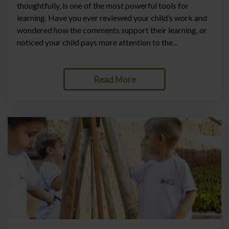
thoughtfully, is one of the most powerful tools for
learning. Have you ever reviewed your child’s work and
wondered how the comments support their learning, or
noticed your child pays more attention to the...
Read More