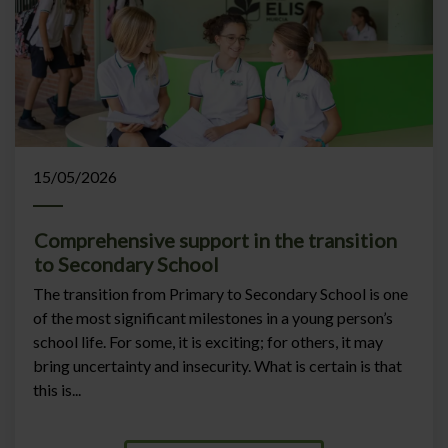
15/05/2026
Comprehensive support in the transition
to Secondary School
The transition from Primary to Secondary School is one
of the most significant milestones in a young person’s
school life. For some, it is exciting; for others, it may
bring uncertainty and insecurity. What is certain is that
this is...