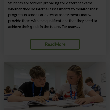
Students are forever preparing for different exams,
whether they be internal assessments to monitor their
progress in school, or external assessments that will
provide them with the qualifications that they need to
achieve their goals in the future. For many,...
Read More