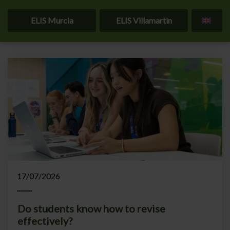
ELIS Murcia
ELIS Villamartin
Home
Blog
17/07/2026
Do students know how to revise
effectively?