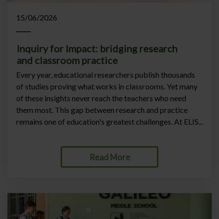
15/06/2026
Inquiry for Impact: bridging research
and classroom practice
Every year, educational researchers publish thousands
of studies proving what works in classrooms. Yet many
of these insights never reach the teachers who need
them most. This gap between research and practice
remains one of education's greatest challenges. At ELIS...
Read More