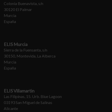
Colonia Buenavista, s/n
30120 El Palmar
Murcia
España
ELIS Murcia
Sierra de la Fuensanta, s/n
30150, Montevida, La Alberca
Murcia
España
ELIS Villamartin
Las Filipinas, 15. Urb. Blue Lagoon
03193 San Miguel de Salinas
Alicante