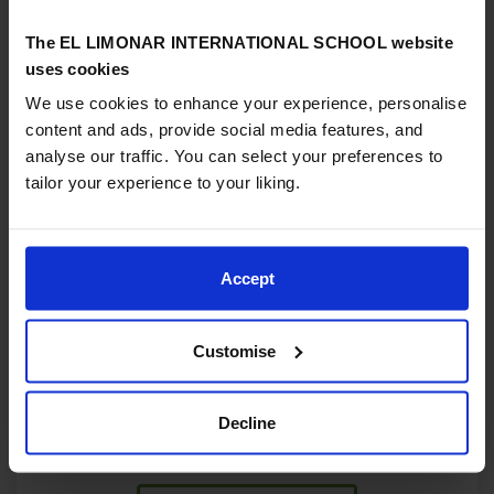
The EL LIMONAR INTERNATIONAL SCHOOL website
uses cookies
We use cookies to enhance your experience, personalise
content and ads, provide social media features, and
analyse our traffic. You can select your preferences to
tailor your experience to your liking.
13/02/2026
Supporting high achieving and talented
Accept
learners in our schools
In an international school setting, where students come
from a wide range of cultural and linguistic
Customise
backgrounds, it is especially important that we
recognise and nurture those who show high potential
Decline
and how we can best identify and support that...