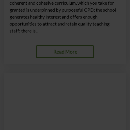
coherent and cohesive curriculum, which you take for
granted is underpinned by purposeful CPD; the school
generates healthy interest and offers enough
opportunities to attract and retain quality teaching
staff; there is...
Read More