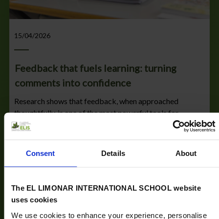
15/04/2026
Feedback that fuels learning: turning
comments into confidence
Research shows that feedback, when approached
thoughtfully, is one of the most powerful tools for
learning. Have you ever reviewed your child’s work and
wondered how the...
Consent
Details
About
Read more
The EL LIMONAR INTERNATIONAL SCHOOL website
uses cookies
We use cookies to enhance your experience, personalise