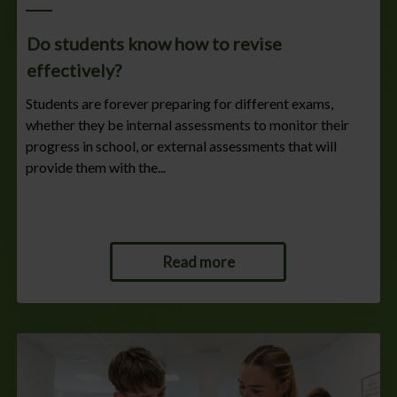
Do students know how to revise
effectively?
Students are forever preparing for different exams,
whether they be internal assessments to monitor their
progress in school, or external assessments that will
provide them with the...
Read more