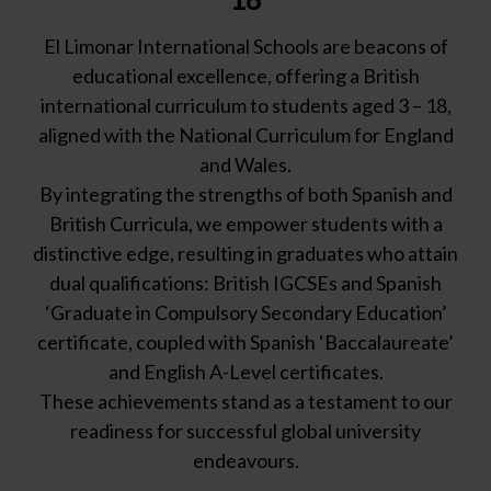
El Limonar International Schools are beacons of
educational excellence, offering a British
international curriculum to students aged 3 – 18,
aligned with the National Curriculum for England
and Wales.
By integrating the strengths of both Spanish and
British Curricula, we empower students with a
distinctive edge, resulting in graduates who attain
dual qualifications: British IGCSEs and Spanish
‘Graduate in Compulsory Secondary Education’
certificate, coupled with Spanish ‘Baccalaureate’
and English A-Level certificates.
These achievements stand as a testament to our
readiness for successful global university
endeavours.