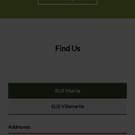
Find Us
ELIS Murcia
ELIS Villamartin
Addresses: