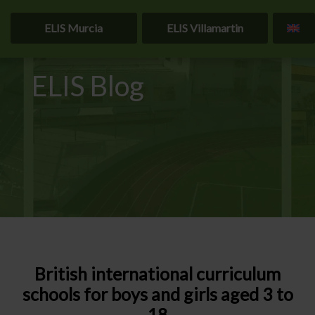
ELIS Murcia
ELIS Villamartin
ELIS Blog
British international curriculum
schools for boys and girls aged 3 to
18