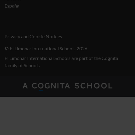
España
Privacy and Cookie Notices
© El Limonar International Schools 2026
El Limonar International Schools are part of the Cognita
family of Schools