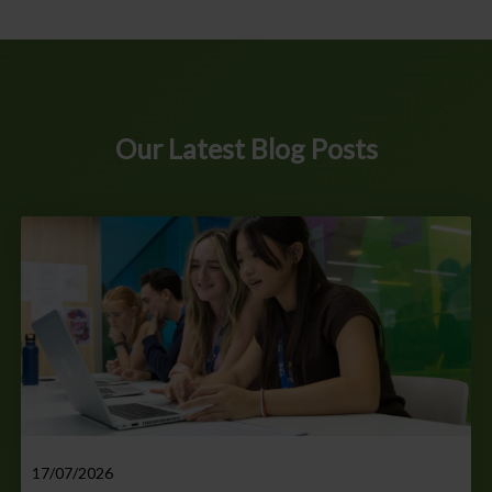
Our Latest Blog Posts
17/07/2026