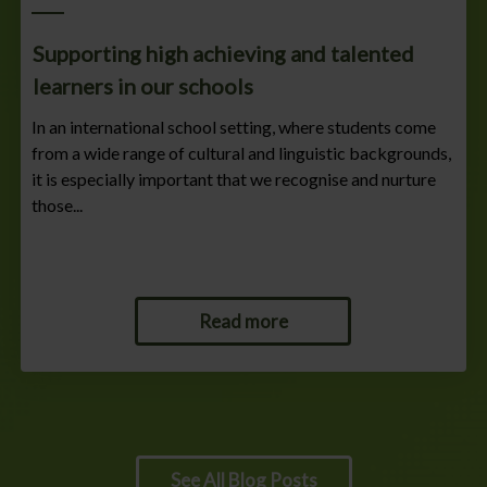
Supporting high achieving and talented
learners in our schools
In an international school setting, where students come
from a wide range of cultural and linguistic backgrounds,
it is especially important that we recognise and nurture
those...
Read more
See All Blog Posts