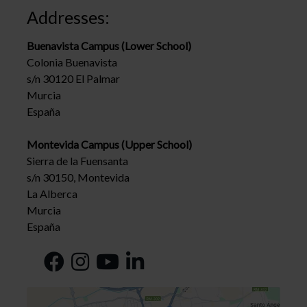
Addresses:
Buenavista Campus (Lower School)
Colonia Buenavista
s/n 30120 El Palmar
Murcia
España
Montevida Campus (Upper School)
Sierra de la Fuensanta
s/n 30150, Montevida
La Alberca
Murcia
España