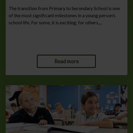
The transition from Primary to Secondary School is one
of the most significant milestones in a young person’s
school life. For some, it is exciting; for others,...
Read more