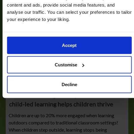
content and ads, provide social media features, and
analyse our traffic. You can select your preferences to tailor
your experience to your liking.
Accept
Customise
17/03/2026
Decline
Outdoor learning in Early Years: how
child-led learning helps children thrive
Children are up to 20% more engaged when learning
outdoors compared to traditional classroom settings!
When children step outside, learning stops being