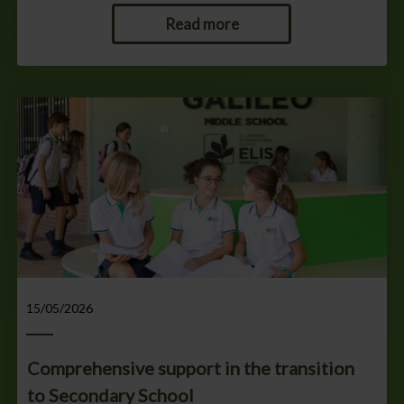
Read more
15/05/2026
Comprehensive support in the transition
to Secondary School