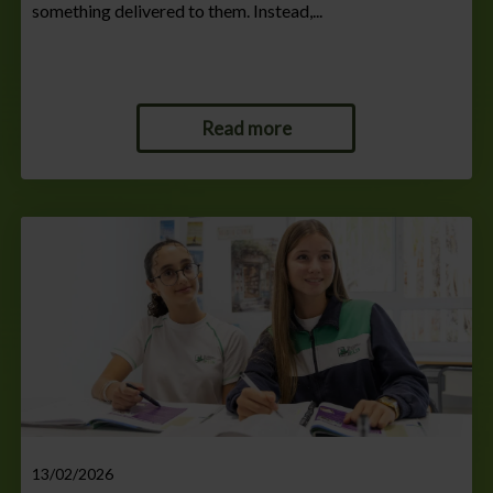
something delivered to them. Instead,...
Read more
13/02/2026