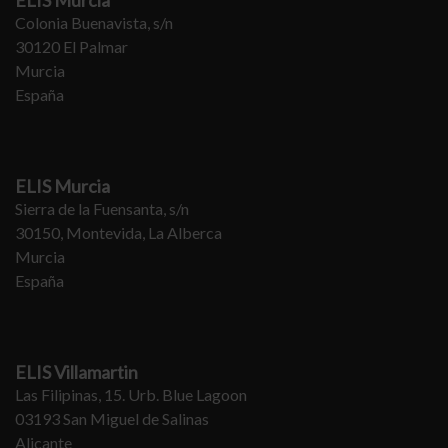
ELIS Murcia
Colonia Buenavista, s/n
30120 El Palmar
Murcia
España
ELIS Murcia
Sierra de la Fuensanta, s/n
30150, Montevida, La Alberca
Murcia
España
ELIS Villamartin
Las Filipinas, 15. Urb. Blue Lagoon
03193 San Miguel de Salinas
Alicante