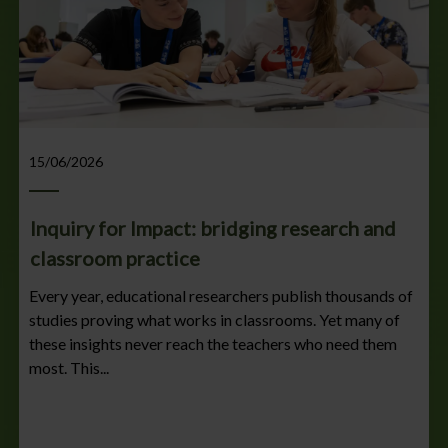
15/06/2026
Inquiry for Impact: bridging research and
classroom practice
Every year, educational researchers publish thousands of
studies proving what works in classrooms. Yet many of
these insights never reach the teachers who need them
most. This...