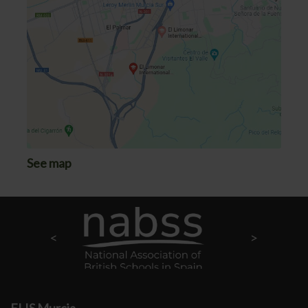
See map